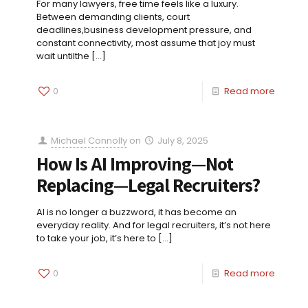
For many lawyers, free time feels like a luxury.
Between demanding clients, court
deadlines,business development pressure, and
constant connectivity, most assume that joy must
wait untilthe
[…]
0
Read more
Michael Connolly
on
July 8, 2025
How Is AI Improving—Not
Replacing—Legal Recruiters?
AI is no longer a buzzword, it has become an
everyday reality. And for legal recruiters, it’s not here
to take your job, it’s here to
[…]
0
Read more