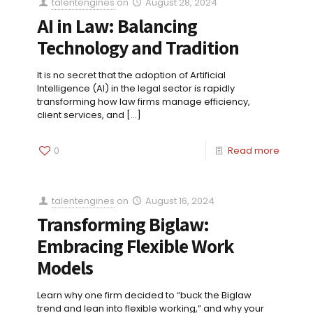
talentengines
on
August 28, 2024
AI in Law: Balancing
Technology and Tradition
It is no secret that the adoption of Artificial
Intelligence (AI) in the legal sector is rapidly
transforming how law firms manage efficiency,
client services, and
[…]
0
Read more
talentengines
on
August 16, 2024
Transforming Biglaw:
Embracing Flexible Work
Models
Learn why one firm decided to “buck the Biglaw
trend and lean into flexible working,” and why your