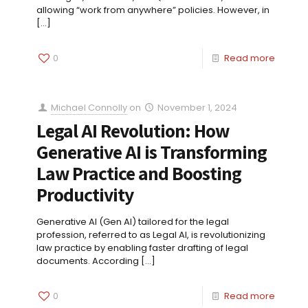
allowing “work from anywhere” policies. However, in
[…]
0
Read more
Michael Connolly
on
November 1, 2024
Legal AI Revolution: How
Generative AI is Transforming
Law Practice and Boosting
Productivity
Generative AI (Gen AI) tailored for the legal
profession, referred to as Legal AI, is revolutionizing
law practice by enabling faster drafting of legal
documents. According
[…]
0
Read more