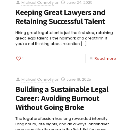
Michael Connolly
on
June 24, 2025
Keeping Great Lawyers and
Retaining Successful Talent
Hiring great legal talent is just the first step, retaining
great legal talent is the hallmark of a great firm. If
you’re not thinking about retention
[…]
1
Read more
Michael Connolly
on
June 19, 2025
Building a Sustainable Legal
Career: Avoiding Burnout
Without Going Broke
The legal profession has long rewarded intensity.
Long hours, late nights, and an always-onmindset
may seem like the norm in the field. But for many