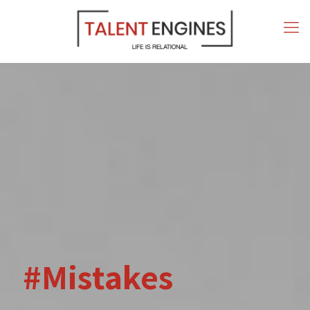
#Mistakes