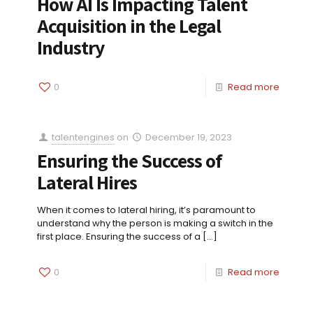
How AI Is Impacting Talent
Acquisition in the Legal
Industry
0
Read more
talentengines
on
December 19, 2023
Ensuring the Success of
Lateral Hires
When it comes to lateral hiring, it’s paramount to
understand why the person is making a switch in the
first place. Ensuring the success of a
[…]
0
Read more