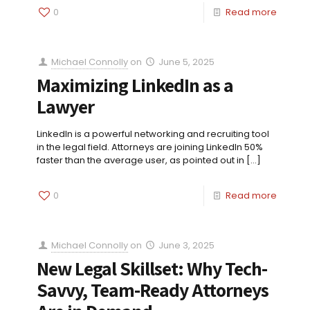
0
Read more
Michael Connolly
on
June 5, 2025
Maximizing LinkedIn as a
Lawyer
LinkedIn is a powerful networking and recruiting tool
in the legal field. Attorneys are joining LinkedIn 50%
faster than the average user, as pointed out in
[…]
0
Read more
Michael Connolly
on
June 3, 2025
New Legal Skillset: Why Tech-
Savvy, Team-Ready Attorneys