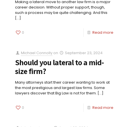
Making a lateral move to another law firm is a major
career decision. Without proper support, though,
such a process may be quite challenging. And this
[…]
0
Read more
Michael Connolly
on
September 23, 2024
Should you lateral to a mid-
size firm?
Many attorneys start their career wanting to work at
the most prestigious and largest law firms. Some
lawyers discover that Big Law is not for them.
[…]
0
Read more