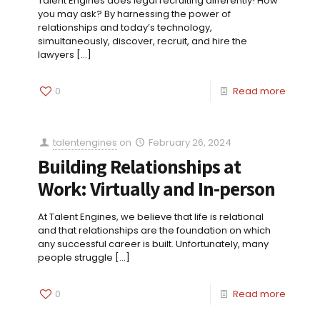
Talent Engines does legal recruiting differently! How
you may ask? By harnessing the power of
relationships and today’s technology,
simultaneously, discover, recruit, and hire the
lawyers
[…]
0
Read more
talentengines
on
February 26, 2024
Building Relationships at
Work: Virtually and In-person
At Talent Engines, we believe that life is relational
and that relationships are the foundation on which
any successful career is built. Unfortunately, many
people struggle
[…]
0
Read more