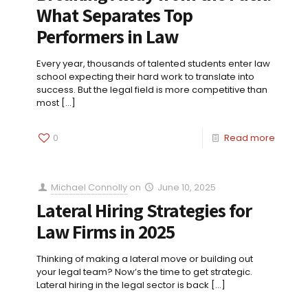
What Separates Top
Performers in Law
Every year, thousands of talented students enter law
school expecting their hard work to translate into
success. But the legal field is more competitive than
most
[…]
0
Read more
Michael Connolly
on
June 10, 2025
Lateral Hiring Strategies for
Law Firms in 2025
Thinking of making a lateral move or building out
your legal team? Now’s the time to get strategic.
Lateral hiring in the legal sector is back
[…]