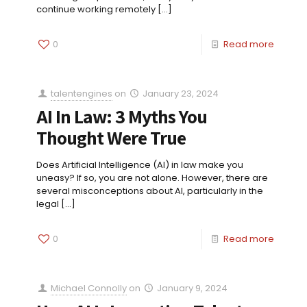
continue working remotely
[…]
0
Read more
talentengines
on
January 23, 2024
AI In Law: 3 Myths You
Thought Were True
Does Artificial Intelligence (AI) in law make you
uneasy? If so, you are not alone. However, there are
several misconceptions about AI, particularly in the
legal
[…]
0
Read more
Michael Connolly
on
January 9, 2024