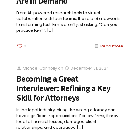
Are in Demand
From AI-powered research tools to virtual
collaboration with tech teams, the role of a lawyer is
transforming fast. Firms aren’t just asking, “Can you
practice law?”,
[…]
0
Read more
Michael Connolly
on
December 31, 2024
Becoming a Great
Interviewer: Refining a Key
Skill for Attorneys
In the legal industry, hiring the wrong attorney can
have significant repercussions. For law firms, it may
lead to financial losses, damaged client
relationships, and decreased
[…]