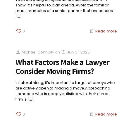
show, it’s helpful to plan ahead. Avoid the familiar
mad scrambles of a senior partner that announces
[…]
0
Read more
Michael Connolly
on
July 31, 2025
What Factors Make a Lawyer
Consider Moving Firms?
In lateral hiring, it’s important to target attorneys who
are actively open to making a move.Approaching
someone who is deeply satisfied with their current
firm is
[…]
0
Read more