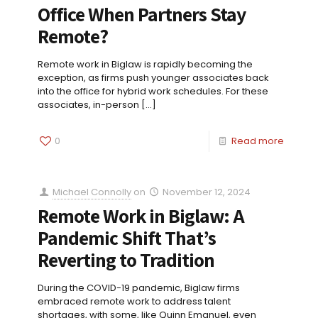
Office When Partners Stay
Remote?
Remote work in Biglaw is rapidly becoming the
exception, as firms push younger associates back
into the office for hybrid work schedules. For these
associates, in-person
[…]
0
Read more
Michael Connolly
on
November 12, 2024
Remote Work in Biglaw: A
Pandemic Shift That’s
Reverting to Tradition
During the COVID-19 pandemic, Biglaw firms
embraced remote work to address talent
shortages, with some, like Quinn Emanuel, even