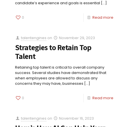
candidate’s experience and goals is essential
[…]
0
Read more
talentengines
on
November 29, 2023
Strategies to Retain Top
Talent
Retaining top talent is critical to overall company
success. Several studies have demonstrated that
when employees are allowed to discuss any
concerns they may have, businesses
[…]
0
Read more
talentengines
on
November 16, 2023