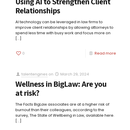
Using AI to Strengthen Client
Relationships
AI technology can be leveraged in law firms to
improve client relationships by allowing attorneys to
spend less time with busy work and focus more on
[…]
0
Read more
talentengines
on
March 29, 2024
Wellness in BigLaw: Are you
at risk?
The Facts BigLaw associates are at a higher risk of
burnout than their colleagues, according to the
survey, The State of Wellbeing in Law, available here.
[…]