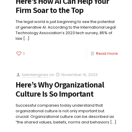
Here’s How AI Can Help Your
Firm Soar to the Top
The legal world is just beginning to see the potential
of generative AI. According to the International Legal
Technology Association’s 2023 tech survey, 85% of
law
[…]
0
Read more
talentengines
on
November 10, 2023
Here’s Why Organizational
Culture Is So Important
Successful companies today understand that
organizational culture is not only important but
crucial. Organizational culture can be described as
“the shared values, beliefs, norms and behaviors
[…]