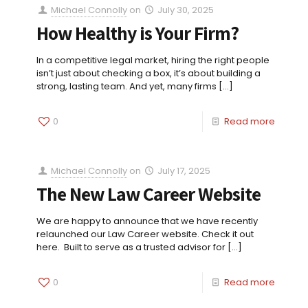
Michael Connolly
on
July 30, 2025
How Healthy is Your Firm?
In a competitive legal market, hiring the right people
isn’t just about checking a box, it’s about building a
strong, lasting team. And yet, many firms
[…]
0
Read more
Michael Connolly
on
July 17, 2025
The New Law Career Website
We are happy to announce that we have recently
relaunched our Law Career website. Check it out
here. Built to serve as a trusted advisor for
[…]
0
Read more