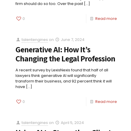
firm should do so too. Over the past
[…]
0
Read more
talentengines
on
June 7, 2024
Generative AI: How It’s
Changing the Legal Profession
A recent survey by LexisNexis found that half of all
lawyers think generative AI will significantly
transform their business, and 92 percent think it will
have
[…]
0
Read more
talentengines
on
April 5, 2024