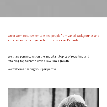
Great work occurs when talented people from varied backgrounds and
experiences come together to focus on a client's needs.
We share perspectives on the important topics of recruiting and
retaining top talent to drive a law firm's growth.
We welcome hearing your perspective.