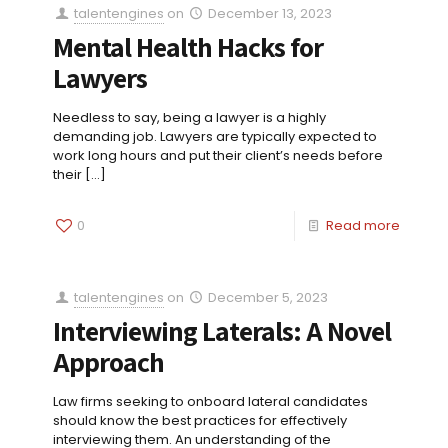
talentengines
on
December 13, 2023
Mental Health Hacks for
Lawyers
Needless to say, being a lawyer is a highly
demanding job. Lawyers are typically expected to
work long hours and put their client’s needs before
their
[…]
0
Read more
talentengines
on
December 5, 2023
Interviewing Laterals: A Novel
Approach
Law firms seeking to onboard lateral candidates
should know the best practices for effectively
interviewing them. An understanding of the