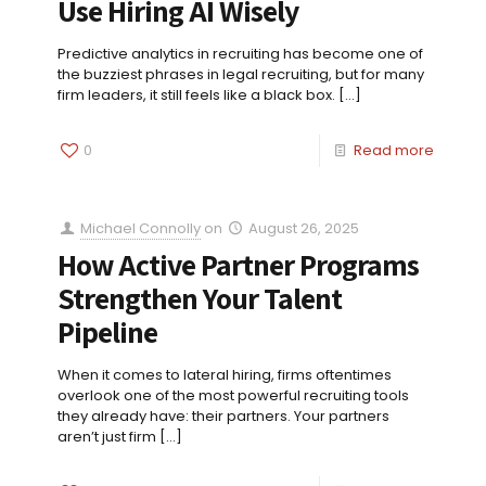
Use Hiring AI Wisely
Predictive analytics in recruiting has become one of
the buzziest phrases in legal recruiting, but for many
firm leaders, it still feels like a black box.
[…]
0
Read more
Michael Connolly
on
August 26, 2025
How Active Partner Programs
Strengthen Your Talent
Pipeline
When it comes to lateral hiring, firms oftentimes
overlook one of the most powerful recruiting tools
they already have: their partners. Your partners
aren’t just firm
[…]