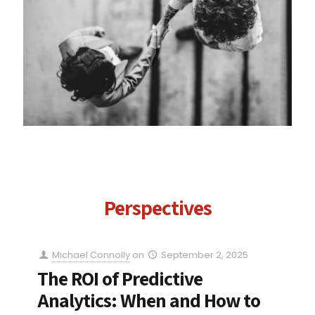
Perspectives
Michael Connolly
on
September 2, 2025
The ROI of Predictive
Analytics: When and How to