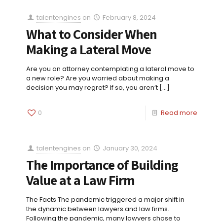
talentengines
on
February 8, 2024
What to Consider When
Making a Lateral Move
Are you an attorney contemplating a lateral move to
a new role? Are you worried about making a
decision you may regret? If so, you aren’t
[…]
0
Read more
talentengines
on
January 30, 2024
The Importance of Building
Value at a Law Firm
The Facts The pandemic triggered a major shift in
the dynamic between lawyers and law firms.
Following the pandemic, many lawyers chose to