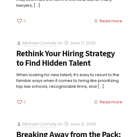
lawyers,
[…]
0
Read more
Michael Connolly
on
June 17, 2025
Rethink Your Hiring Strategy
to Find Hidden Talent
When looking for new talent, it’s easy to resort to the
familiar ways when it comes to hiring like prioritizing
top law schools, recognizable firms, and
[…]
0
Read more
Michael Connolly
on
June 12, 2025
Breaking Away from the Pack: