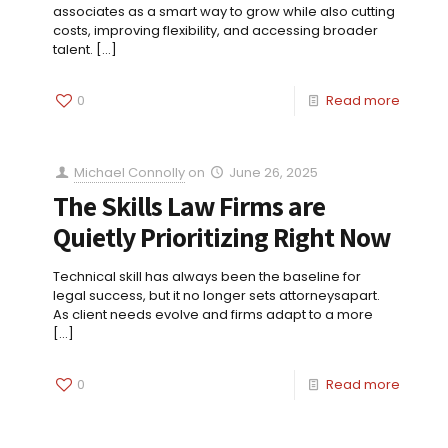
associates as a smart way to grow while also cutting
costs, improving flexibility, and accessing broader
talent.
[…]
0
Read more
Michael Connolly
on
June 26, 2025
The Skills Law Firms are
Quietly Prioritizing Right Now
Technical skill has always been the baseline for
legal success, but it no longer sets attorneysapart.
As client needs evolve and firms adapt to a more
[…]
0
Read more