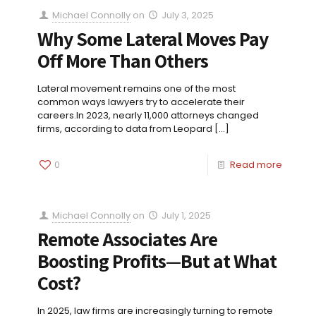
Michael Connolly
on
July 3, 2025
Why Some Lateral Moves Pay
Off More Than Others
Lateral movement remains one of the most
common ways lawyers try to accelerate their
careers.In 2023, nearly 11,000 attorneys changed
firms, according to data from Leopard
[…]
0
Read more
Michael Connolly
on
July 1, 2025
Remote Associates Are
Boosting Profits—But at What
Cost?
In 2025, law firms are increasingly turning to remote