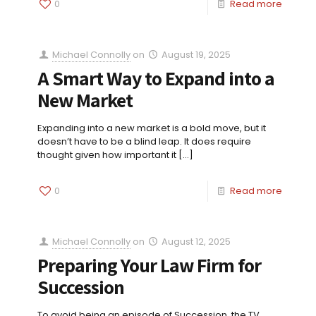
0
Read more
Michael Connolly
on
August 19, 2025
A Smart Way to Expand into a
New Market
Expanding into a new market is a bold move, but it
doesn’t have to be a blind leap. It does require
thought given how important it
[…]
0
Read more
Michael Connolly
on
August 12, 2025
Preparing Your Law Firm for
Succession
To avoid being an episode of Succession, the TV