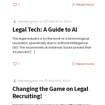
0
Read more
talentengines
on
March 14, 2024
Legal Tech: A Guide to AI
The legal industry is on the brink of a technological
revolution, specifically due to Artificial Intelligence
(AI). The economists at Goldman Sachs predict that
44 percent
[…]
0
Read more
talentengines
on
March 6, 2024
Changing the Game on Legal
Recruiting!