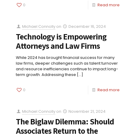
0
Read more
Michael Connolly
on
December 16, 2024
Technology is Empowering
Attorneys and Law Firms
While 2024 has brought financial success for many
law firms, deeper challenges such as talent turnover
and resource inefficiencies continue to impact long-
term growth. Addressing these
[…]
0
Read more
Michael Connolly
on
November 21, 2024
The Biglaw Dilemma: Should
Associates Return to the