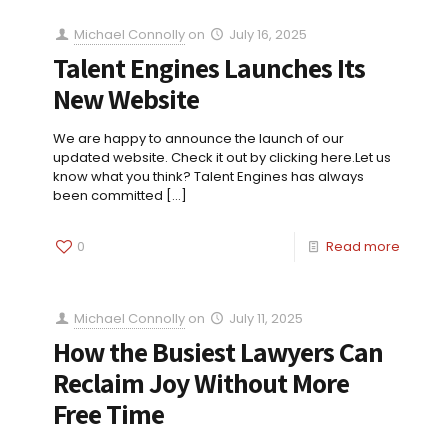
Michael Connolly
on
July 16, 2025
Talent Engines Launches Its
New Website
We are happy to announce the launch of our
updated website. Check it out by clicking here.Let us
know what you think? Talent Engines has always
been committed
[…]
0
Read more
Michael Connolly
on
July 11, 2025
How the Busiest Lawyers Can
Reclaim Joy Without More
Free Time