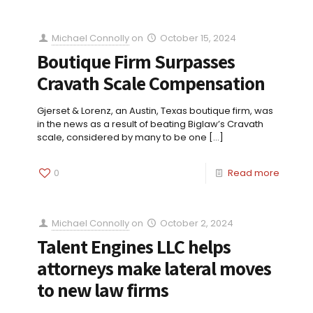
Michael Connolly
on
October 15, 2024
Boutique Firm Surpasses
Cravath Scale Compensation
Gjerset & Lorenz, an Austin, Texas boutique firm, was
in the news as a result of beating Biglaw’s Cravath
scale, considered by many to be one
[…]
0
Read more
Michael Connolly
on
October 2, 2024
Talent Engines LLC helps
attorneys make lateral moves
to new law firms