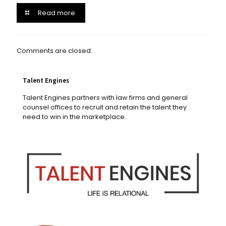
Read more
Comments are closed.
Talent Engines
Talent Engines partners with law firms and general
counsel offices to recruit and retain the talent they
need to win in the marketplace.