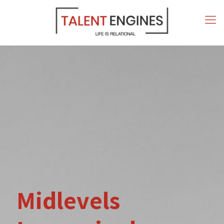
Midlevels