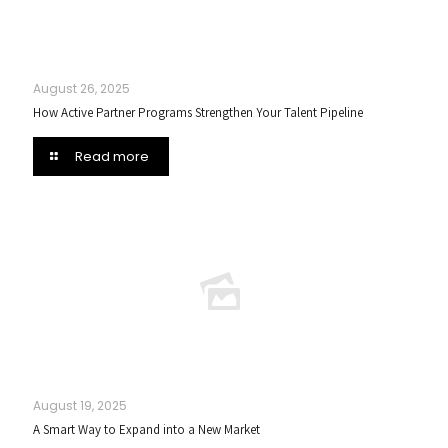
August 26, 2025
How Active Partner Programs Strengthen Your Talent Pipeline
Read more
August 19, 2025
A Smart Way to Expand into a New Market