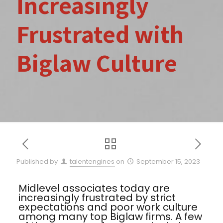
Increasingly
Frustrated with
Biglaw Culture
Published by
talentengines
on
September 15, 2023
Midlevel associates today are
increasingly frustrated by strict
expectations and poor work culture
among many top Biglaw firms. A few