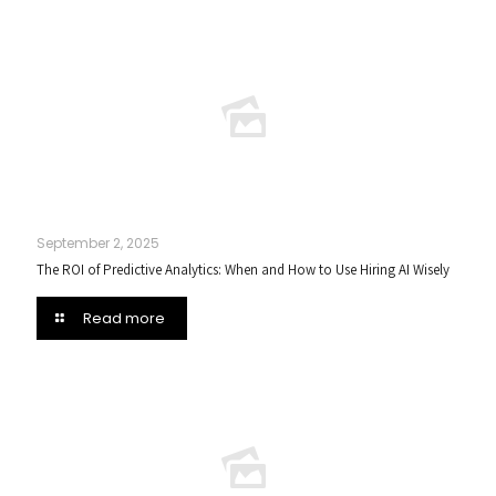
September 2, 2025
The ROI of Predictive Analytics: When and How to Use Hiring AI Wisely
Read more