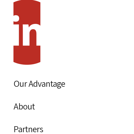
Our Advantage
About
Partners