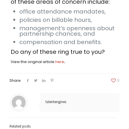
of these areas of concern include:
office attendance mandates,
policies on billable hours,
management’s openness about
partnership chances, and
compensation and benefits.
Do any of these ring true to you?
View the original article
here
.
Share
0
talentengines
Related posts